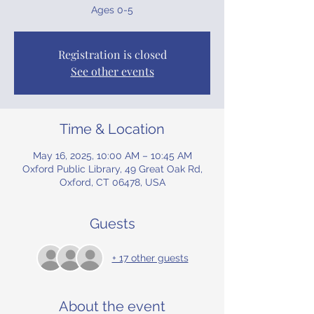
Ages 0-5
Registration is closed
See other events
Time & Location
May 16, 2025, 10:00 AM – 10:45 AM
Oxford Public Library, 49 Great Oak Rd,
Oxford, CT 06478, USA
Guests
+ 17 other guests
About the event