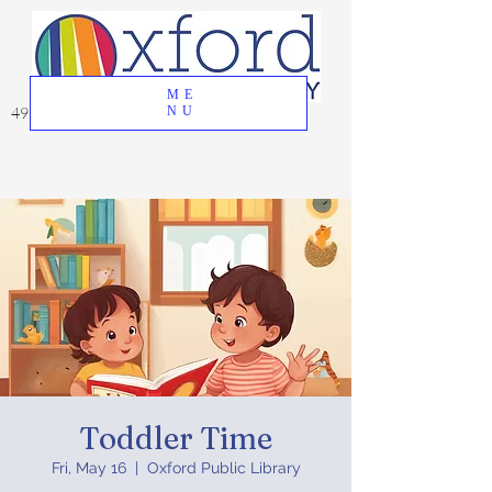
ME
49 Great Oak Road, Oxford, CT 06478
NU
Toddler Time
Fri, May 16
  |  
Oxford Public Library