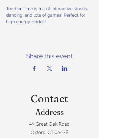
Toddler Time is full of interactive stories, 
dancing, and lots of games! Perfect for 
high energy kiddos!
Share this event
Contact
Address
49 Great Oak Road
Oxford, CT 06478