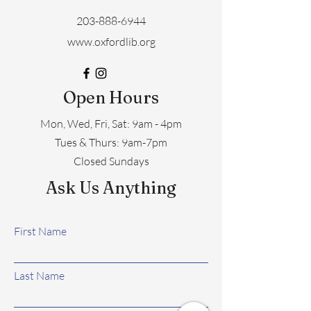
203-888-6944
www.oxfordlib.org
Open Hours
Mon, Wed, Fri, Sat: 9am - 4pm
​​Tues & Thurs: 9am-7pm
Closed Sundays
Ask Us Anything
First Name
Last Name