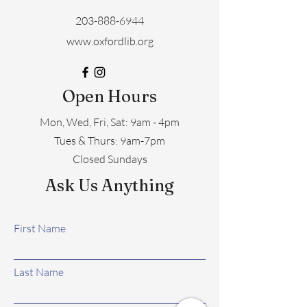
203-888-6944
www.oxfordlib.org
Open Hours
Mon, Wed, Fri, Sat: 9am - 4pm
​​Tues & Thurs: 9am-7pm
Closed Sundays
Ask Us Anything
First Name
Last Name