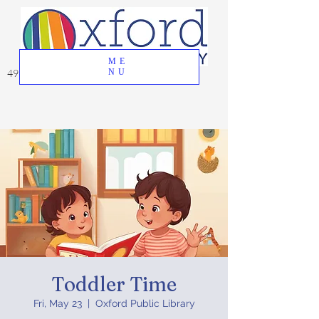
ME
49 Great Oak Road, Oxford, CT 06478
NU
Toddler Time
Fri, May 23
  |  
Oxford Public Library