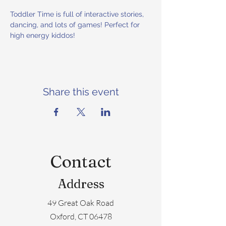
Toddler Time is full of interactive stories, 
dancing, and lots of games! Perfect for 
high energy kiddos!
Share this event
Contact
Address
49 Great Oak Road
Oxford, CT 06478