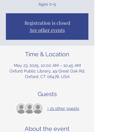
Ages 0-5
Registration is closed
See other events
Time & Location
May 23, 2025, 10:00 AM – 10:45 AM
Oxford Public Library, 49 Great Oak Rd,
Oxford, CT 06478, USA
Guests
+ 21 other guests
About the event