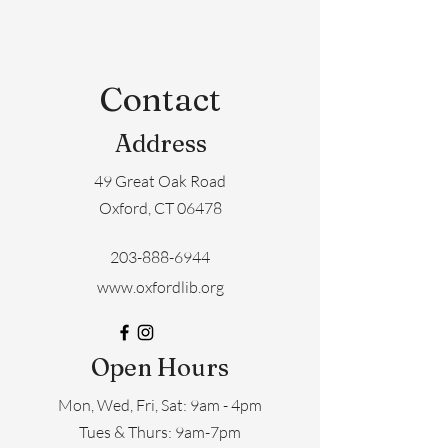
Contact
Address
49 Great Oak Road
Oxford, CT 06478
203-888-6944
www.oxfordlib.org
Open Hours
Mon, Wed, Fri, Sat: 9am - 4pm
​​Tues & Thurs: 9am-7pm