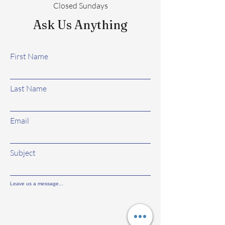
Closed Sundays
Ask Us Anything
First Name
Last Name
Email
Subject
Leave us a message...