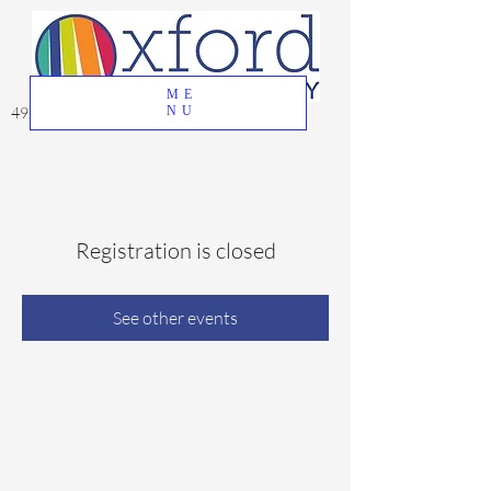
ME
49 Great Oak Road, Oxford, CT 06478
NU
Registration is closed
See other events