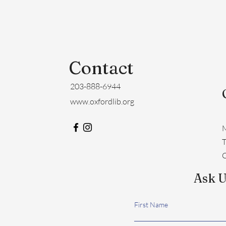
Contact
203-888-6944
www.oxfordlib.org
M
​
C
Ask U
First Name