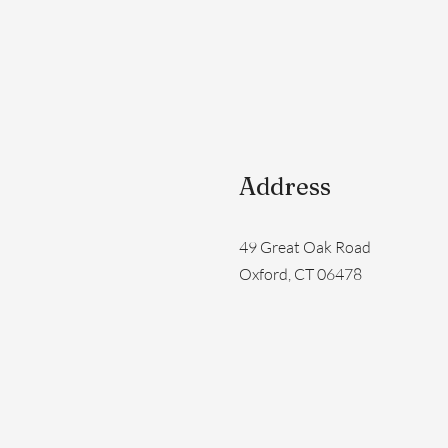
Address
49 Great Oak Road
Oxford, CT 06478