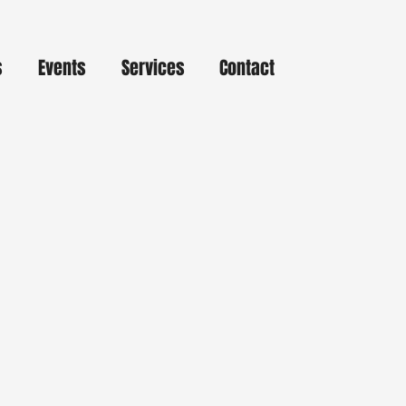
s
Events
Services
Contact