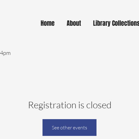
Home
About
Library Collection
- 4pm
Registration is closed
See other events