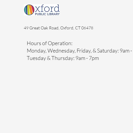
49 Great Oak Road, Oxford, CT 06478
Hours of Operation:
Monday, Wednesday, Friday, & Saturday: 9am 
Tuesday & Thursday: 9am - 7pm