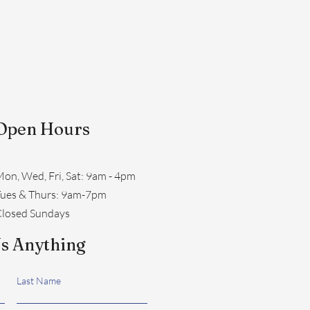
Open Hours
on, Wed, Fri, Sat: 9am - 4pm
​Tues & Thurs: 9am-7pm
losed Sundays
s Anything
Last Name