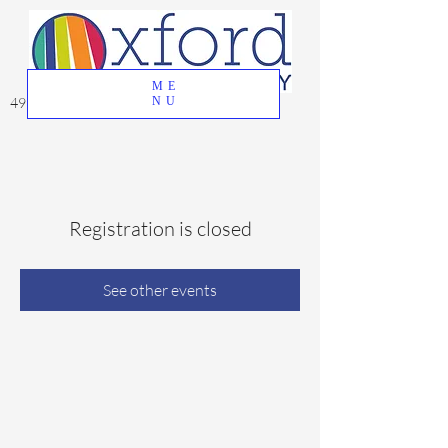
ME
49 Great Oak Road, Oxford, CT 06478
NU
Registration is closed
See other events