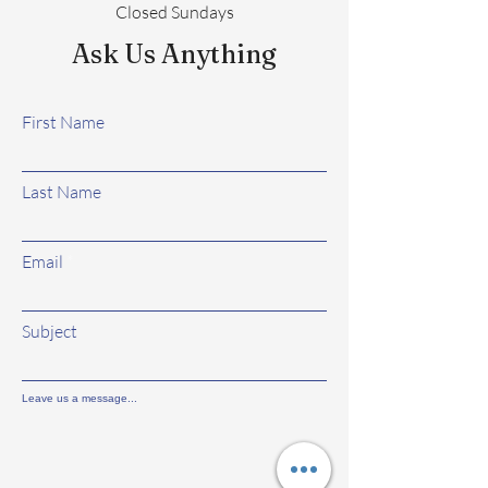
Closed Sundays
Ask Us Anything
First Name
Last Name
Email
Subject
Leave us a message...