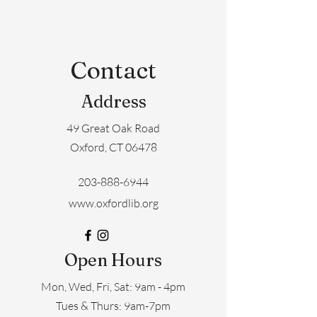
Contact
Address
49 Great Oak Road
Oxford, CT 06478
203-888-6944
www.oxfordlib.org
Open Hours
Mon, Wed, Fri, Sat: 9am - 4pm
​​Tues & Thurs: 9am-7pm