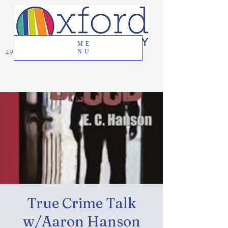
ME
49 Great Oak Road, Oxford, CT 06478
NU
True Crime Talk
w/Aaron Hanson