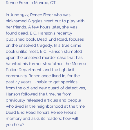
Renee Freer in Monroe, CT.
In June 1977, Renee Freer who was 
nicknamed Giggles, went out to play with 
her friends. A few hours later, she was 
found dead. E.C. Hanson's recently 
published book, Dead End Road, focuses 
on the unsolved tragedy. In a true crime 
book unlike most, E.C. Hanson stumbled 
upon the unsolved murder case that has 
haunted his former stepfather, the Monroe 
Police Department, and the tightknit 
community Renee once lived in, for the 
past 47 years. Unable to get specifics 
from the old and new guard of detectives, 
Hanson followed the timeline from 
previously released articles and people 
who lived in the neighborhood at the time. 
Dead End Road honors Renee Freer's 
memory and asks its readers: how will 
you help?