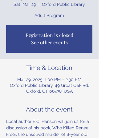
Sat, Mar 29
  |  
Oxford Public Library
Adult Program
Registration is closed
See other events
Time & Location
Mar 29, 2025, 1:00 PM – 2:30 PM
Oxford Public Library, 49 Great Oak Rd,
Oxford, CT 06478, USA
About the event
Local author E.C. Hanson will join us for a 
discussion of his book, Who Killed Renee 
Freer, the unsolved murder of 8-year old 