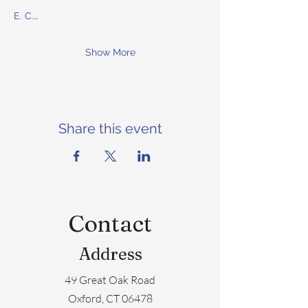
E. C.…
Show More
Share this event
Contact
Address
49 Great Oak Road
Oxford, CT 06478