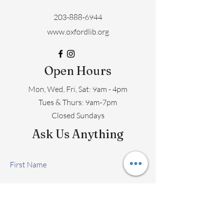
203-888-6944
www.oxfordlib.org
Open Hours
Mon, Wed, Fri, Sat: 9am - 4pm
​​Tues & Thurs: 9am-7pm
Closed Sundays
Ask Us Anything
First Name
Last Name