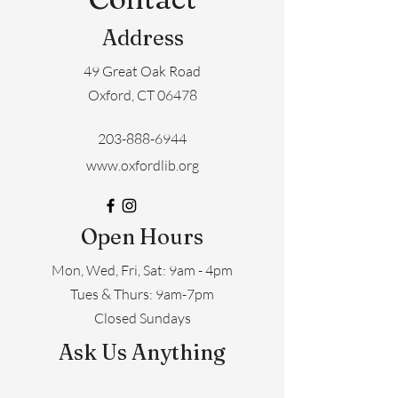
Address
49 Great Oak Road
Oxford, CT 06478
203-888-6944
www.oxfordlib.org
Open Hours
Mon, Wed, Fri, Sat: 9am - 4pm
​​Tues & Thurs: 9am-7pm
Closed Sundays
Ask Us Anything