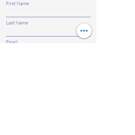
First Name
Last Name
Email
Subject
Leave us a message...
Submit