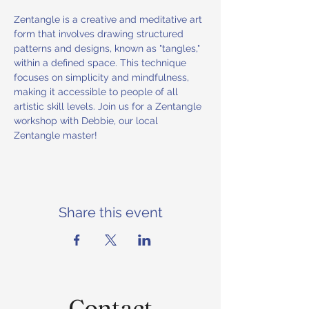
Zentangle is a creative and meditative art 
form that involves drawing structured 
patterns and designs, known as "tangles," 
within a defined space. This technique 
focuses on simplicity and mindfulness, 
making it accessible to people of all 
artistic skill levels. Join us for a Zentangle 
workshop with Debbie, our local 
Zentangle master!
Share this event
Contact