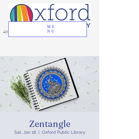
ME
49 Great Oak Road, Oxford, CT 06478
NU
Zentangle
Sat, Jan 18
  |  
Oxford Public Library