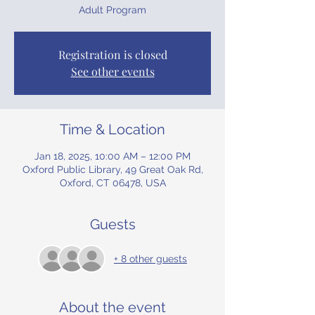
Adult Program
Registration is closed
See other events
Time & Location
Jan 18, 2025, 10:00 AM – 12:00 PM
Oxford Public Library, 49 Great Oak Rd,
Oxford, CT 06478, USA
Guests
+ 8 other guests
About the event