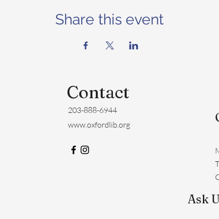
Share this event
Contact
203-888-6944
www.oxfordlib.org
M
​
C
Ask U