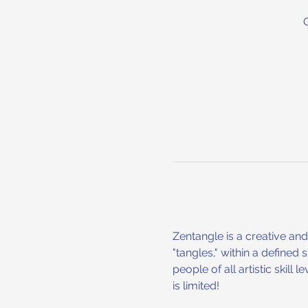
Zentangle is a creative an
"tangles," within a defined
people of all artistic skill
is limited!