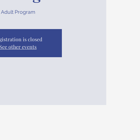
Adult Program
gistration is closed
See other events