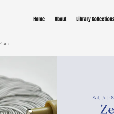
Home
About
Library Collection
- 4pm
Sat, Jul 18
Ze