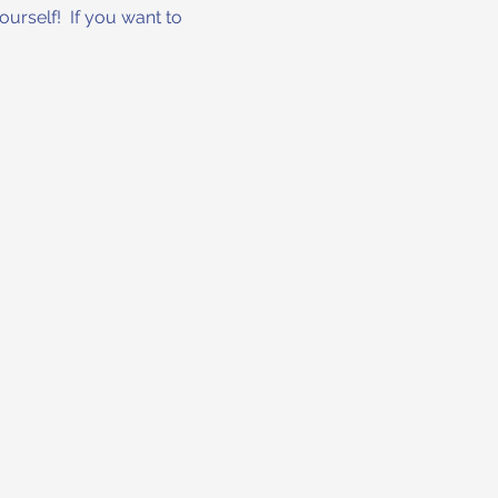
urself!  If you want to 