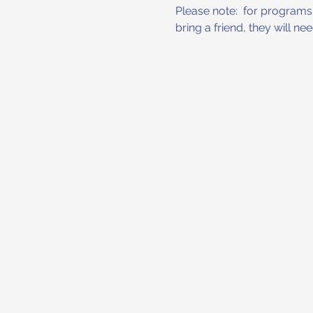
Please note:  for programs w
bring a friend, they will n