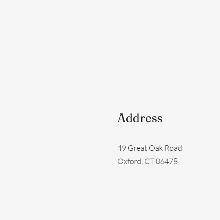
Address
49 Great Oak Road
Oxford, CT 06478