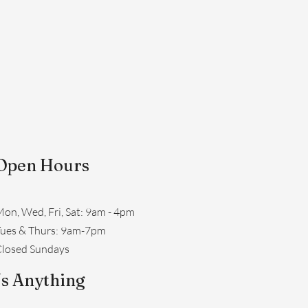
Open Hours
on, Wed, Fri, Sat: 9am - 4pm
​Tues & Thurs: 9am-7pm
losed Sundays
s Anything