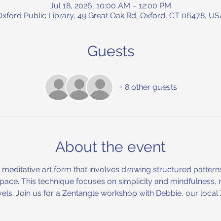
Jul 18, 2026, 10:00 AM – 12:00 PM
Oxford Public Library, 49 Great Oak Rd, Oxford, CT 06478, US
Guests
+ 8 other guests
About the event
d meditative art form that involves drawing structured patter
 space. This technique focuses on simplicity and mindfulness, 
 levels. Join us for a Zentangle workshop with Debbie, our loca