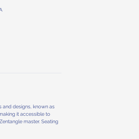
A
ns and designs, known as 
making it accessible to 
l Zentangle master. Seating 