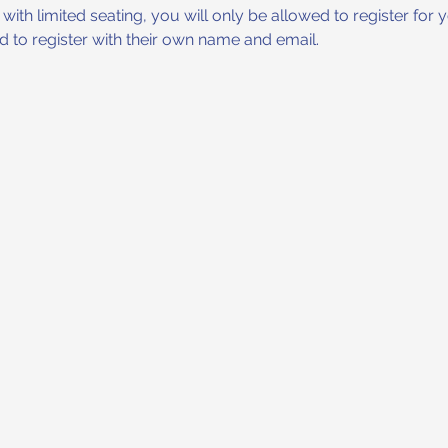
ith limited seating, you will only be allowed to register for yo
eed to register with their own name and email.