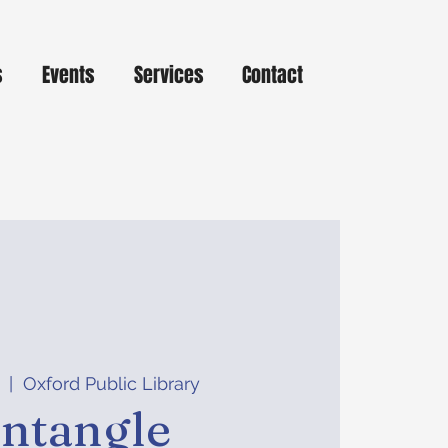
s
Events
Services
Contact
  |  
Oxford Public Library
ntangle