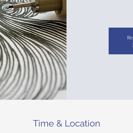
Re
Time & Location