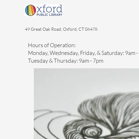
49 Great Oak Road, Oxford, CT 06478
Hours of Operation:
Monday, Wednesday, Friday, & Saturday: 9am 
Tuesday & Thursday: 9am - 7pm