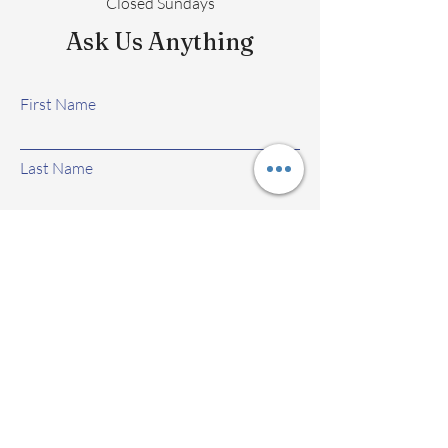
Closed Sundays
Ask Us Anything
First Name
Last Name
Email
Subject
Leave us a message...