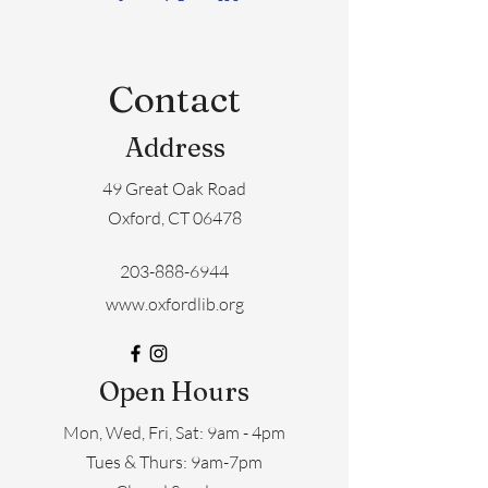
Contact
Address
49 Great Oak Road
Oxford, CT 06478
203-888-6944
www.oxfordlib.org
Open Hours
Mon, Wed, Fri, Sat: 9am - 4pm
​​Tues & Thurs: 9am-7pm