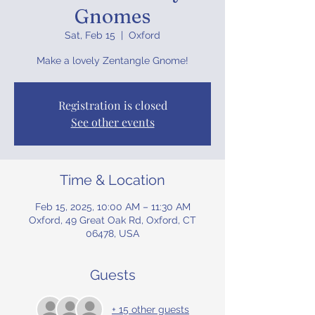
Gnomes
Sat, Feb 15
  |  
Oxford
Make a lovely Zentangle Gnome!
Registration is closed
See other events
Time & Location
Feb 15, 2025, 10:00 AM – 11:30 AM
Oxford, 49 Great Oak Rd, Oxford, CT
06478, USA
Guests
+ 15 other guests