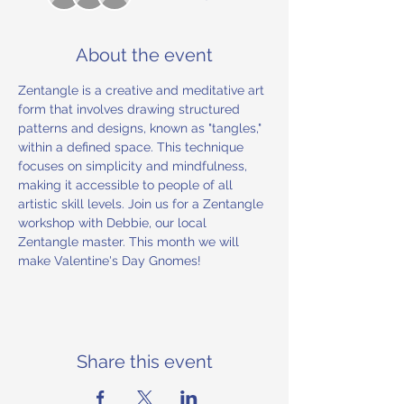
About the event
Zentangle is a creative and meditative art 
form that involves drawing structured 
patterns and designs, known as "tangles," 
within a defined space. This technique 
focuses on simplicity and mindfulness, 
making it accessible to people of all 
artistic skill levels. Join us for a Zentangle 
workshop with Debbie, our local 
Zentangle master. This month we will 
make Valentine's Day Gnomes!
Share this event