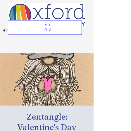
ME
49 Great Oak Road, Oxford, CT 06478
NU
Zentangle:
Valentine's Day